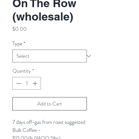
On The Row
(wholesale)
Price
$0.00
Type
*
Quantity
*
Add to Cart
7 days off-gas from roast suggested
Bulk Coffee -
$12.00/lb (MOQ 5lbs)