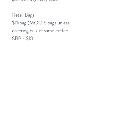
Retail Bags -
$11/bag (MOQ 6 bags unless
ordering bulk of same coffee
SRP - $18