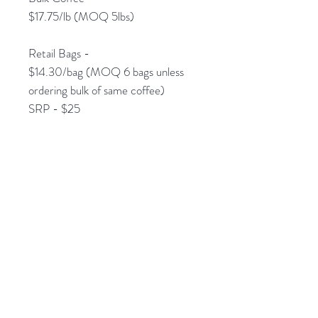
$17.75/lb (MOQ 5lbs)
Retail Bags -
$14.30/bag (MOQ 6 bags unless
ordering bulk of same coffee)
SRP - $25