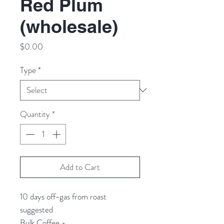
Red Plum
(wholesale)
Price
$0.00
Type
*
Quantity
*
Add to Cart
10 days off-gas from roast
suggested
Bulk Coffee -