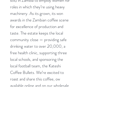
still) in Zambia to employ women for
roles in which they’re using heavy
machinery. As its grown, its won
awards in the Zambian coffee scene
for excellence of production and
taste. The estate keeps the local
community close — providing safe
drinking water to over 20,000, a
free health clinic, supporting three
local schools, and sponsoring the
local football team, the Kateshi
Coffee Bullets. We’re excited to
roast and share this coffee, ow
available online and on our wholesale
portal!