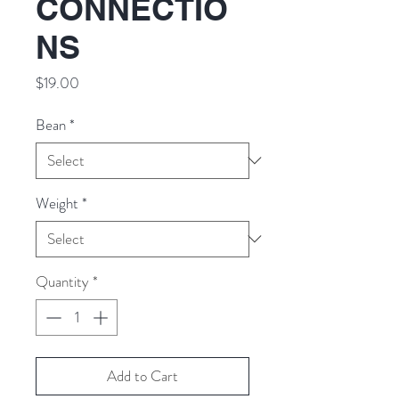
CONNECTIO
NS
Price
$19.00
Bean
*
Weight
*
Quantity
*
Add to Cart