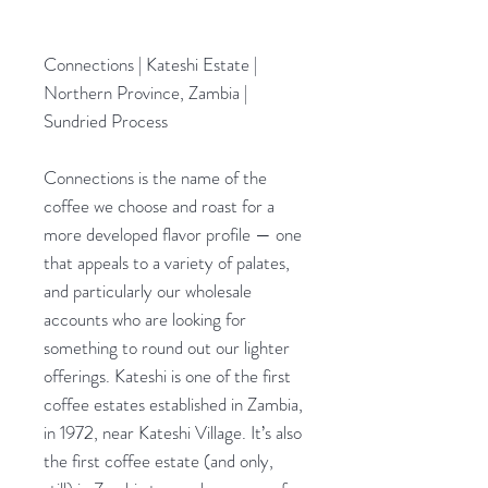
Connections | Kateshi Estate |
Northern Province, Zambia |
Sundried Process
Connections is the name of the
coffee we choose and roast for a
more developed flavor profile — one
that appeals to a variety of palates,
and particularly our wholesale
accounts who are looking for
something to round out our lighter
offerings. Kateshi is one of the first
coffee estates established in Zambia,
in 1972, near Kateshi Village. It’s also
the first coffee estate (and only,